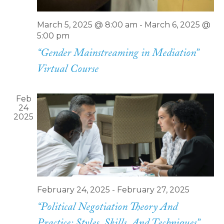
March 5, 2025 @ 8:00 am
-
March 6, 2025 @
5:00 pm
“Gender Mainstreaming in Mediation”
Virtual Course
Feb
24
2025
February 24, 2025
-
February 27, 2025
“Political Negotiation Theory And
Practice: Styles, Skills, And Techniques”