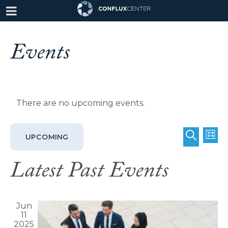
Events
There are no upcoming events.
Even
Eve
UPCOMING
LIST
SEARCH
Vie
Select
Sear
Latest Past Events
date.
Nav
and
Jun
View
11
2025