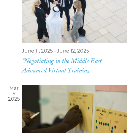
Navi
June 11, 2025
-
June 12, 2025
“Negotiating in the Middle East”
Advanced Virtual Training
Mar
5
2025