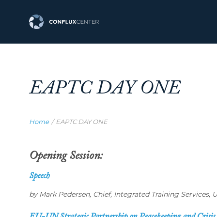
EAPTC DAY ONE
Home
/
EAPTC DAY ONE
Opening Session:
Speech
by Mark Pedersen, Chief, Integrated Training Services