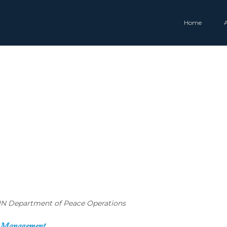
Home
, UN Department of Peace Operations