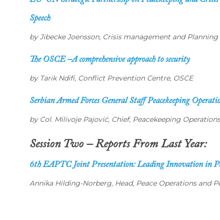
EU-UN Strategic Partnership on Peacekeeping and Cris
Speech
by Jibecke Joensson, Crisis management and Planning D
The OSCE –A comprehensive approach to security
by Tarik Ndifi, Conflict Prevention Centre, OSCE
Serbian Armed Forces General Staff Peacekeeping Operati
by Col. Milivoje Pajović, Chief, Peacekeeping Operatio
Session Two – Reports From Last Year:
6th EAPTC Joint Presentation: Leading Innovation in Pe
Annika Hilding-Norberg, Head, Peace Operations and Pe