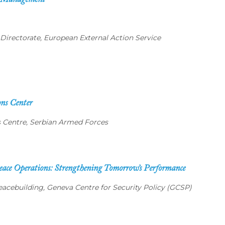
is Management
irectorate, European External Action Service
ons Center
ns Centre, Serbian Armed Forces
ace Operations: Strengthening Tomorrow’s Performance
acebuilding, Geneva Centre for Security Policy (GCSP)