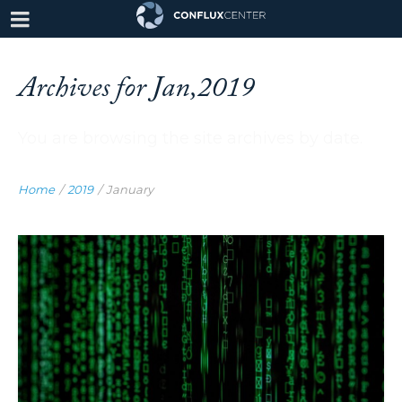
Archives for Jan,2019
You are browsing the site archives by date.
Home
/
2019
/
January