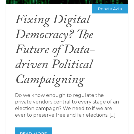
Renata Avila
Fixing Digital
Democracy? The
Future of Data-
driven Political
Campaigning
Do we know enough to regulate the
private vendors central to every stage of an
election campaign? We need to if we are
ever to preserve free and fair elections. […]
READ MORE